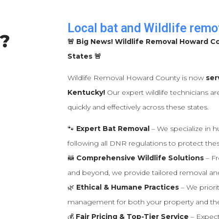
Local bat and Wildlife remo
?
🚨 Big News! Wildlife Removal Howard C
States 🚨
Wildlife Removal Howard County is now
ser
Kentucky!
Our expert wildlife technicians ar
quickly and effectively across these states.
🐾
Expert Bat Removal
– We specialize in 
following all DNR regulations to protect thes
🦝
Comprehensive Wildlife Solutions
– Fr
and beyond, we provide tailored removal and
🌿
Ethical & Humane Practices
– We priorit
management for both your property and th
💰
Fair Pricing & Top-Tier Service
– Expect 