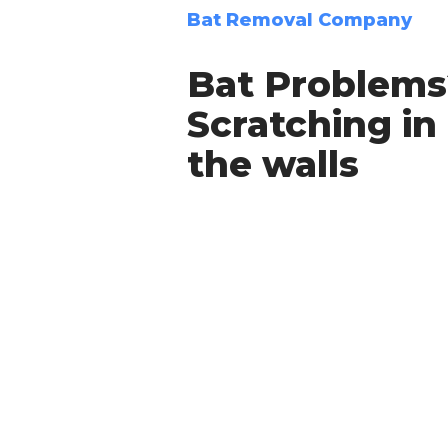
Bat Removal Company
Bat Problems
Scratching in
the walls