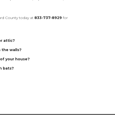
rd County today at
833-737-8929
for
r attic?
n the walls?
 of your house?
h bats?