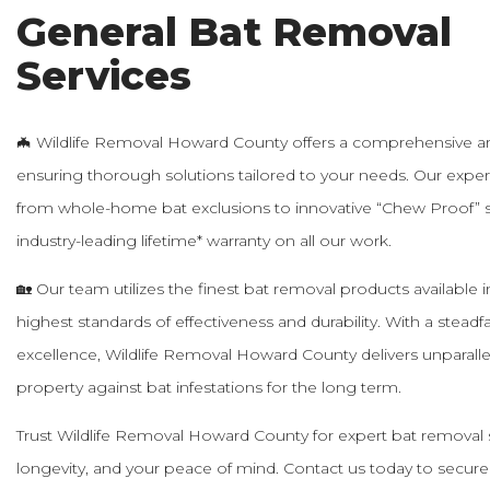
General Bat Removal
Services
🦇 Wildlife Removal Howard County offers a comprehensive arr
ensuring thorough solutions tailored to your needs. Our exp
from whole-home bat exclusions to innovative “Chew Proof” s
industry-leading lifetime* warranty on all our work.
🏡 Our team utilizes the finest bat removal products available i
highest standards of effectiveness and durability. With a stea
excellence, Wildlife Removal Howard County delivers unparalle
property against bat infestations for the long term.
Trust Wildlife Removal Howard County for expert bat removal ser
longevity, and your peace of mind. Contact us today to secur