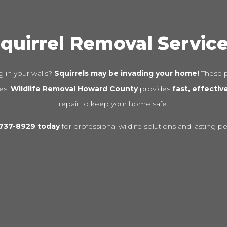
quirrel Removal Servic
 in your walls?
Squirrels may be invading your home!
These p
res.
Wildlife Removal Howard County
provides
fast, effectiv
repair to keep your home safe.
-737-8929 today
for professional wildlife solutions and lasting p