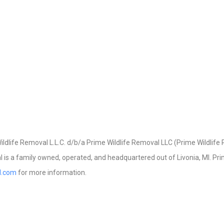
dlife Removal L.L.C. d/b/a Prime Wildlife Removal LLC (Prime Wildlife R
 is a family owned, operated, and headquartered out of Livonia, MI. Prime
al.com
for more information.