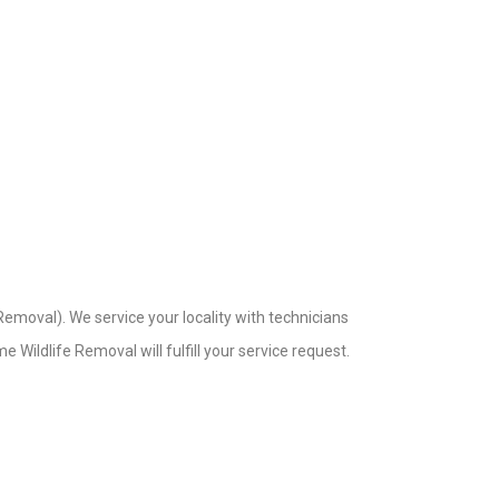
emoval). We service your locality with technicians
 Wildlife Removal will fulfill your service request.