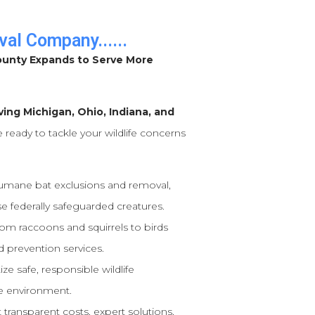
val Company......
ounty Expands to Serve More
ving Michigan, Ohio, Indiana, and
e ready to tackle your wildlife concerns
humane bat exclusions and removal,
e federally safeguarded creatures.
om raccoons and squirrels to birds
 prevention services.
ize safe, responsible wildlife
e environment.
transparent costs, expert solutions,