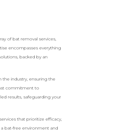
ay of bat removal services,
ertise encompasses everything
olutions, backed by an
n the industry, ensuring the
dfast commitment to
led results, safeguarding your
vices that prioritize efficacy,
e a bat-free environment and