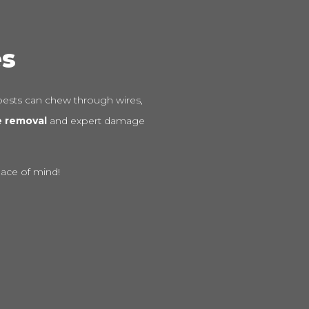
es
ests can chew through wires,
e removal
and expert damage
eace of mind!