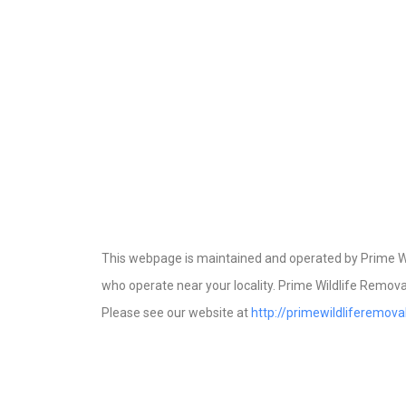
This webpage is maintained and operated by Prime Wil
who operate near your locality. Prime Wildlife Removal
Please see our website at
http://primewildliferemov