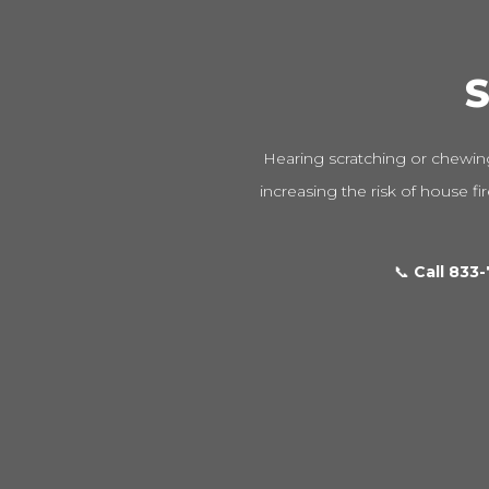
S
Hearing scratching or chewing
increasing the risk of house fi
📞
Call 833