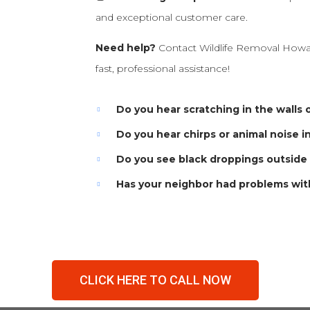
and exceptional customer care.
Need help?
Contact Wildlife Removal Howa
fast, professional assistance!
Do you hear scratching in the walls o
Do you hear chirps or animal noise i
Do you see black droppings outside
Has your neighbor had problems wit
CLICK HERE TO CALL NOW